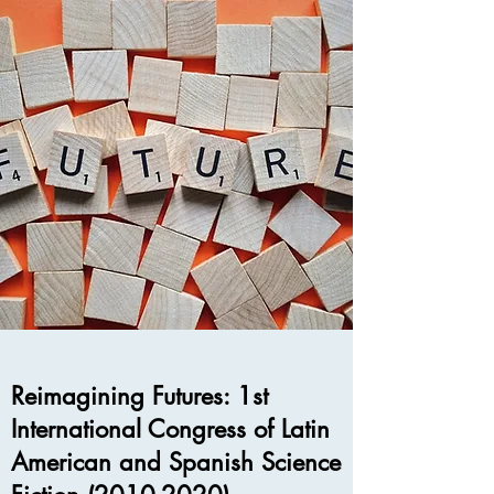
Reimagining Futures: 1st
International Congress of Latin
American and Spanish Science