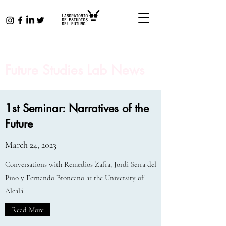
Future Studies Lab News
1st Seminar: Narratives of the
Future
March 24, 2023
Conversations with Remedios Zafra, Jordi Serra del
Pino y Fernando Broncano at the University of
Alcalá
Read More