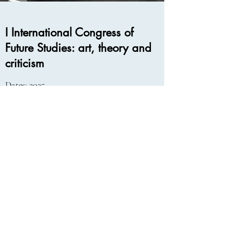
I International Congress of
Future Studies: art, theory and
criticism
Dates: 2025
University of Alcala
Read More