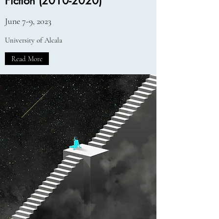
Fiction
(2010-2020)
June 7-9, 2023
University of Alcala
Read More