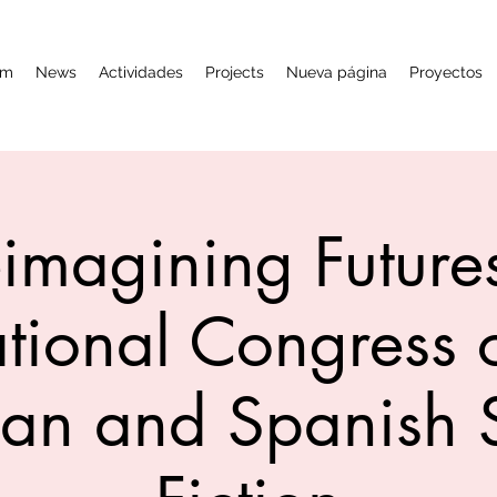
am
News
Actividades
Projects
Nueva página
Proyectos
imagining Futures
ational Congress o
an and Spanish 