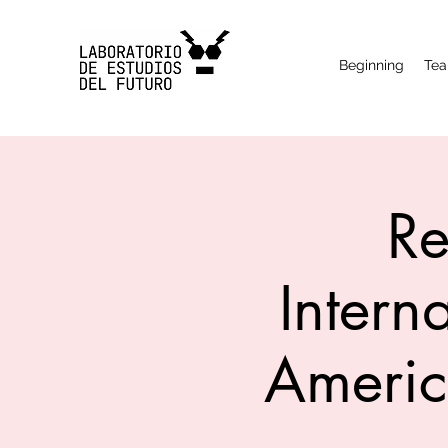
Beginning
Te
Re
Intern
Americ