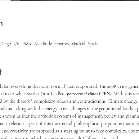
n
n Diego, s/n, 28801 Alcalá de Henares, Madrid, Spain
t
 that everything that was "normal" had evaporated. The 2008 crisis genera
d us to what Sardar (2010) called  
postnormal times
 (TPN)
. With this ter
 by the three "c": complexity, chaos and contradictions. Climate change,
demic, along with the energy crisis, changes in the geopolitical landscap
ve shown us that the orthodox systems of management, policy and plannin
ost relevant aspect of this theoretical-philosophical proposal is that in o
 and creativity are proposed as a starting point to face complexity, contr
itical contexts in which uncertainty prevails (Cilliers, 2005 and…