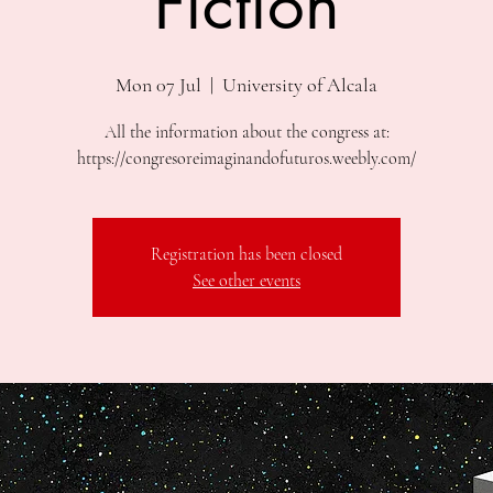
Fiction
Mon 07 Jul
  |  
University of Alcala
All the information about the congress at:
https://congresoreimaginandofuturos.weebly.com/
Registration has been closed
See other events