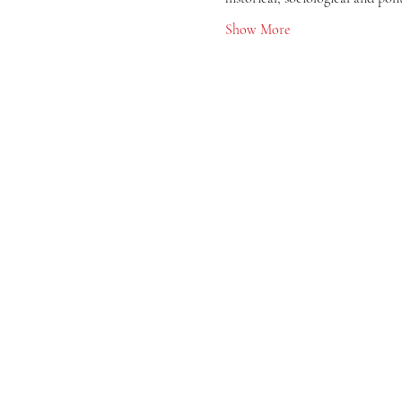
Show More