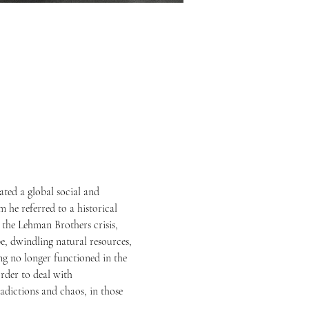
ted a global social and 
m he referred to a historical 
 the Lehman Brothers crisis, 
e, dwindling natural resources, 
g no longer functioned in the 
rder to deal with 
adictions and chaos, in those 