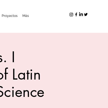
Proyectos
Más
. I
f Latin
Science