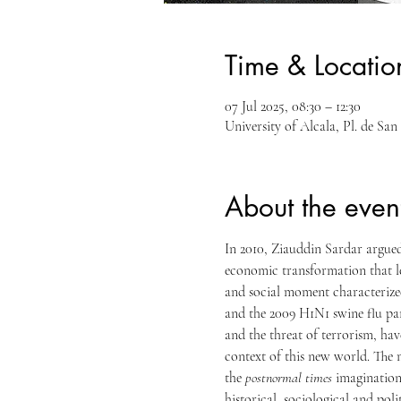
Time & Locatio
07 Jul 2025, 08:30 – 12:30
University of Alcala, Pl. de Sa
About the even
In 2010, Ziauddin Sardar argued
economic transformation that le
and social moment characterized
and the 2009 H1N1 swine flu pan
and the threat of terrorism, ha
context of this new world. The m
the 
postnormal times
 imagination
historical, sociological and pol